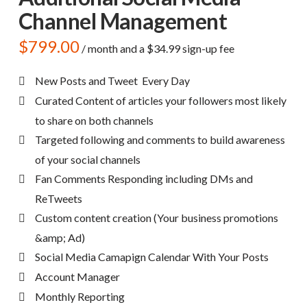
Channel Management
$
799.00
/ month and a
$
34.99
sign-up fee
New Posts and Tweet Every Day
Curated Content of articles your followers most likely
to share on both channels
Targeted following and comments to build awareness
of your social channels
Fan Comments Responding including DMs and
ReTweets
Custom content creation (Your business promotions
&amp; Ad)
Social Media Camapign Calendar With Your Posts
Account Manager
Monthly Reporting