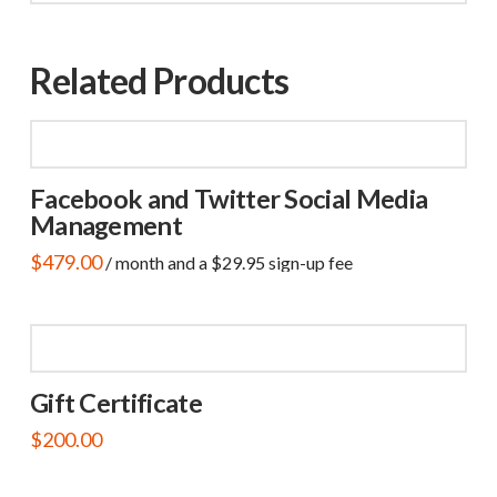
Related Products
Facebook and Twitter Social Media
Management
$
479.00
/ month and a
$
29.95
sign-up fee
Gift Certificate
$
200.00