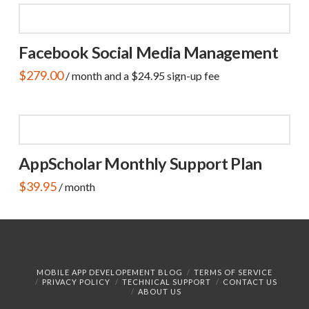
Facebook Social Media Management
$
279.00
/ month and a
$
24.95
sign-up fee
AppScholar Monthly Support Plan
$
39.95
/ month
MOBILE APP DEVELOPEMENT BLOG
TERMS OF SERVICE
PRIVACY POLICY
TECHNICAL SUPPORT
CONTACT US
ABOUT US