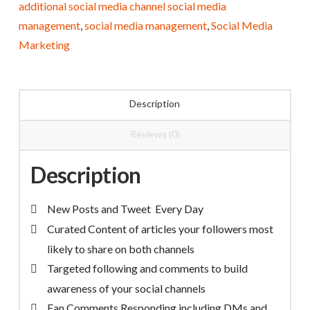
additional social media channel social media
Management
management
,
social media management
,
Social Media
quantity
Marketing
Description
Reviews (0)
Description
New Posts and Tweet Every Day
Curated Content of articles your followers most
likely to share on both channels
Targeted following and comments to build
awareness of your social channels
Fan Comments Responding including DMs and