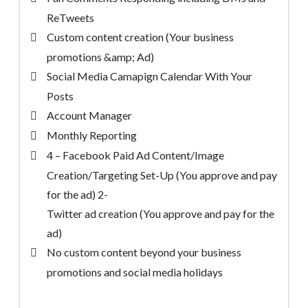
ReTweets
Custom content creation (Your business
promotions &amp; Ad)
Social Media Camapign Calendar With Your
Posts
Account Manager
Monthly Reporting
4 – Facebook Paid Ad Content/Image
Creation/Targeting Set-Up (You approve and pay
for the ad) 2-
Twitter ad creation (You approve and pay for the
ad)
No custom content beyond your business
promotions and social media holidays