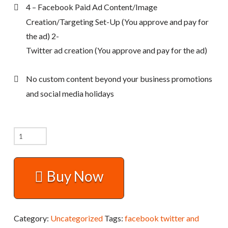
4 – Facebook Paid Ad Content/Image
Creation/Targeting Set-Up (You approve and pay for
the ad) 2-
Twitter ad creation (You approve and pay for the ad)
No custom content beyond your business promotions
and social media holidays
Facebook,
Twitter,
and
Buy Now
Additional
Social
Media
Category:
Uncategorized
Tags:
facebook twitter and
Channel