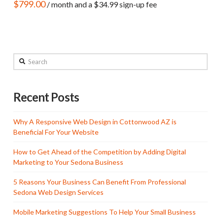
$
799.00
/ month and a
$
34.99
sign-up fee
Search
Recent Posts
Why A Responsive Web Design in Cottonwood AZ is
Beneficial For Your Website
How to Get Ahead of the Competition by Adding Digital
Marketing to Your Sedona Business
5 Reasons Your Business Can Benefit From Professional
Sedona Web Design Services
Mobile Marketing Suggestions To Help Your Small Business