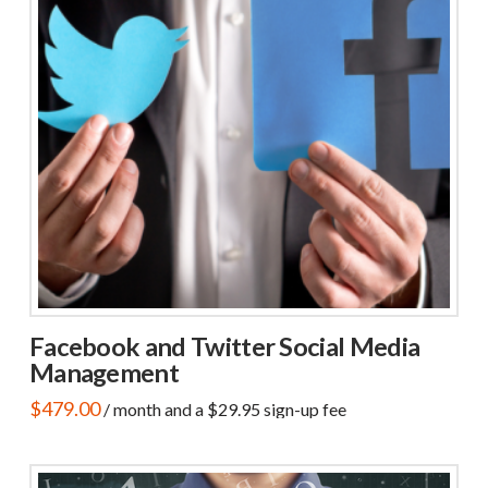
Facebook and Twitter Social Media
Management
$
479.00
/ month and a
$
29.95
sign-up fee