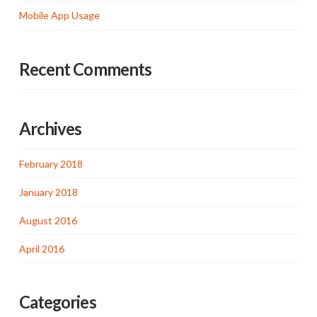
Mobile App Usage
Recent Comments
Archives
February 2018
January 2018
August 2016
April 2016
Categories