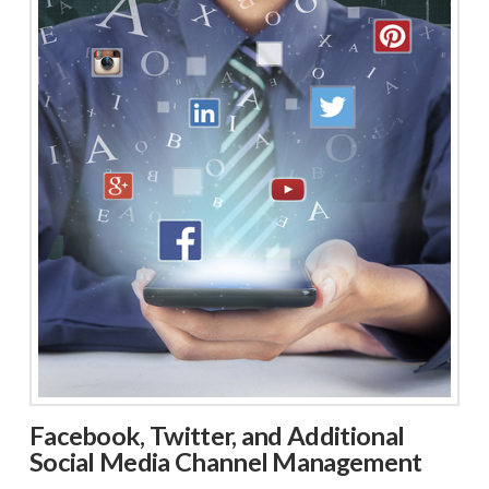
Facebook, Twitter, and Additional
Social Media Channel Management