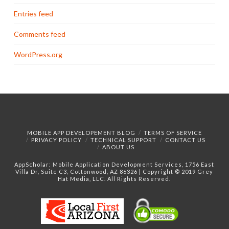
Entries feed
Comments feed
WordPress.org
MOBILE APP DEVELOPEMENT BLOG
TERMS OF SERVICE
PRIVACY POLICY
TECHNICAL SUPPORT
CONTACT US
ABOUT US
AppScholar:
Mobile Application Development Services, 1756 East
Villa Dr, Suite C3, Cottonwood, AZ 86326 | Copyright © 2019 Grey
Hat Media, LLC. All Rights Reserved.