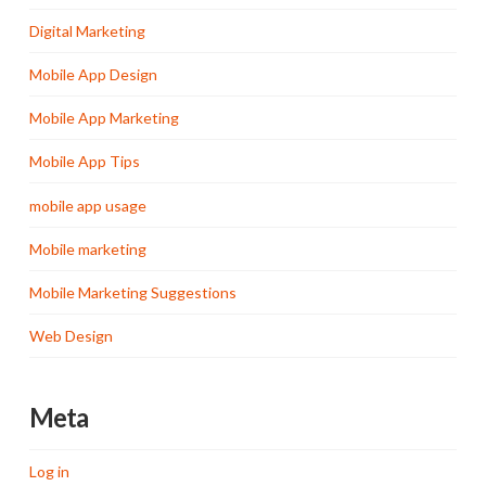
Digital Marketing
Mobile App Design
Mobile App Marketing
Mobile App Tips
mobile app usage
Mobile marketing
Mobile Marketing Suggestions
Web Design
Meta
Log in