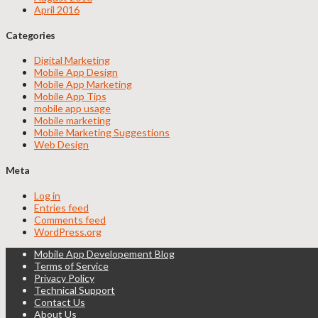
April 2016
Categories
Digital Marketing
Mobile App Design
Mobile App Marketing
Mobile App Tips
mobile app usage
Mobile marketing
Mobile Marketing Suggestions
Web Design
Meta
Log in
Entries feed
Comments feed
WordPress.org
Mobile App Developement Blog
Terms of Service
Privacy Policy
Technical Support
Contact Us
About Us