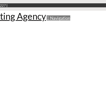
227 |
Navigation