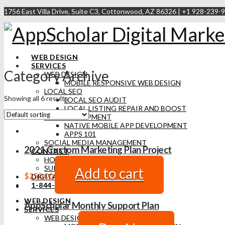
1756 East Villa Drive, Suite C3, Cottonwood, AZ 86326 | +1 928-239-9
WEB DESIGN
SERVICES
Category Archive
WEB DESIGN
MOBILE RESPONSIVE WEB DESIGN
LOCAL SEO
Showing all 6 results
LOCAL SEO AUDIT
LOCAL LISTING REPAIR AND BOOST
APP DEVELOPMENT
NATIVE MOBILE APP DEVELOPMENT
APPS 101
SOCIAL MEDIA MANAGEMENT
2021 Custom Marketing Plan Project
CONTACT
HOW WE WORK
SUPPORT
Add to cart
$
250.00
DIGITAL MARKETING BLOG
1-844-473-9428
WEB DESIGN
AppScholar Monthly Support Plan
SERVICES
WEB DESIGN