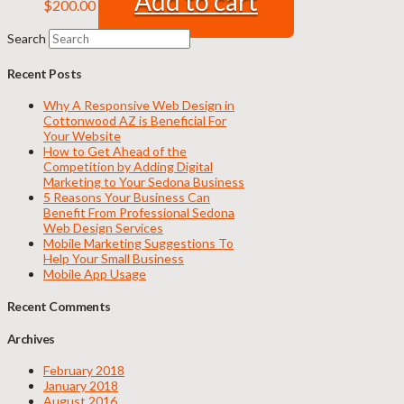
Add to cart
$
200.00
Search
Recent Posts
Why A Responsive Web Design in
Cottonwood AZ is Beneficial For
Your Website
How to Get Ahead of the
Competition by Adding Digital
Marketing to Your Sedona Business
5 Reasons Your Business Can
Benefit From Professional Sedona
Web Design Services
Mobile Marketing Suggestions To
Help Your Small Business
Mobile App Usage
Recent Comments
Archives
February 2018
January 2018
August 2016