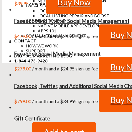
Buy Now
MOBILE RESPONSIVE WEB DESIGN
$
39.95
/ month
LOCAL SEO
LOCAL SEO AUDIT
LOCAL LISTING REPAIR AND BOOST
Facebook and Twitter Social Media Management
APP DEVELOPMENT
NATIVE MOBILE APP DEVELOPMENT
APPS 101
Buy 
$
479.00
/ month and a
$
29.95
sign-up fee
SOCIAL MEDIA MANAGEMENT
CONTACT
HOW WE WORK
SUPPORT
Facebook Social Media Management
DIGITAL MARKETING BLOG
1-844-473-9428
Buy 
$
279.00
/ month and a
$
24.95
sign-up fee
Facebook, Twitter, and Additional Social Media 
Buy 
$
799.00
/ month and a
$
34.99
sign-up fee
Gift Certificate