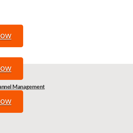
Now
Now
Channel Management
Now