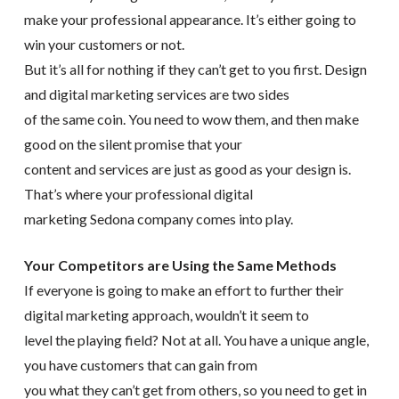
make your professional appearance. It’s either going to
win your customers or not.
But it’s all for nothing if they can’t get to you first. Design
and digital marketing services are two sides
of the same coin. You need to wow them, and then make
good on the silent promise that your
content and services are just as good as your design is.
That’s where your professional digital
marketing Sedona company comes into play.
Your Competitors are Using the Same Methods
If everyone is going to make an effort to further their
digital marketing approach, wouldn’t it seem to
level the playing field? Not at all. You have a unique angle,
you have customers that can gain from
you what they can’t get from others, so you need to get in