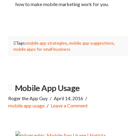
how to make mobile marketing work for you.
Tags:
mobile app strategies
,
mobile app suggestions
,
mobile apps for small business
Mobile App Usage
Roger the App Guy
April 14, 2016
mobile app usage
Leave a Comment