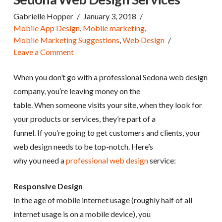
Gabrielle Hopper
January 3, 2018
Mobile App Design
,
Mobile marketing
,
Mobile Marketing Suggestions
,
Web Design
Leave a Comment
When you don’t go with a professional Sedona web design
company, you’re leaving money on the
table. When someone visits your site, when they look for
your products or services, they’re part of a
funnel. If you’re going to get customers and clients, your
web design needs to be top-notch. Here’s
why you need a
professional web design
service:
Responsive Design
In the age of mobile internet usage (roughly half of all
internet usage is on a mobile device), you