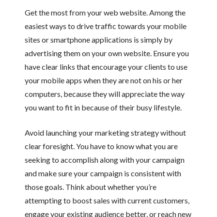
Get the most from your web website. Among the
easiest ways to drive traffic towards your mobile
sites or smartphone applications is simply by
advertising them on your own website. Ensure you
have clear links that encourage your clients to use
your mobile apps when they are not on his or her
computers, because they will appreciate the way
you want to fit in because of their busy lifestyle.
Avoid launching your marketing strategy without
clear foresight. You have to know what you are
seeking to accomplish along with your campaign
and make sure your campaign is consistent with
those goals. Think about whether you’re
attempting to boost sales with current customers,
engage your existing audience better, or reach new