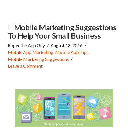
Mobile Marketing Suggestions
To Help Your Small Business
Roger the App Guy
August 18, 2016
Mobile App Marketing
,
Mobile App Tips
,
Mobile Marketing Suggestions
Leave a Comment