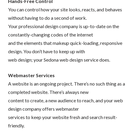
Hands-Free Control
You can control how your site looks, reacts, and behaves
without having to do a second of work.
Your professional design company is up-to-date on the
constantly-changing codes of the internet
and the elements that makeup quick-loading, responsive
design. You don’t have to keep up with
web design; your Sedona web design service does.
Webmaster Services
A website is an ongoing project. There’s no such thing as a
completed website. There’s always new
content to create, a new audience to reach, and your web
design company offers webmaster
services to keep your website fresh and search result-
friendly.