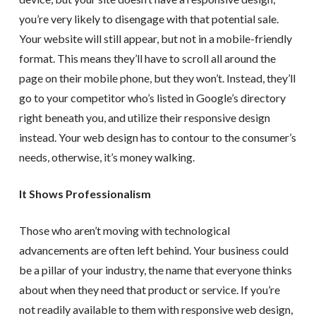
you’re very likely to disengage with that potential sale.
Your website will still appear, but not in a mobile-friendly
format. This means they’ll have to scroll all around the
page on their mobile phone, but they won’t. Instead, they’ll
go to your competitor who’s listed in Google’s directory
right beneath you, and utilize their responsive design
instead. Your web design has to contour to the consumer’s
needs, otherwise, it’s money walking.
It Shows Professionalism
Those who aren’t moving with technological
advancements are often left behind. Your business could
be a pillar of your industry, the name that everyone thinks
about when they need that product or service. If you’re
not readily available to them with responsive web design,