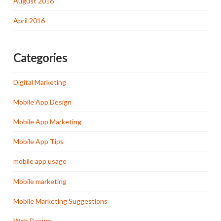
August 2016
April 2016
Categories
Digital Marketing
Mobile App Design
Mobile App Marketing
Mobile App Tips
mobile app usage
Mobile marketing
Mobile Marketing Suggestions
Web Design