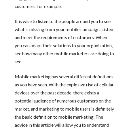
customers, for example.
It is wise to listen to the people around you to see
what is missing from your mobile campaign. Listen
and meet the requirements of customers. When
you can adapt their solutions to your organization,
see how many other mobile marketers are doing to
see.
Mobile marketing has several different definitions,
as you have seen. With the explosive rise of cellular
devices over the past decade, there exists a
potential audience of numerous customers on the
market, and marketing to mobile users is definitely
the basic definition to mobile marketing. The
advice in this article will allow you to understand