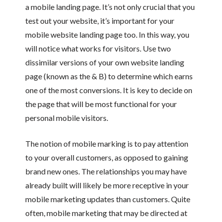
a mobile landing page. It’s not only crucial that you
test out your website, it’s important for your
mobile website landing page too. In this way, you
will notice what works for visitors. Use two
dissimilar versions of your own website landing
page (known as the & B) to determine which earns
one of the most conversions. It is key to decide on
the page that will be most functional for your
personal mobile visitors.
The notion of mobile marking is to pay attention
to your overall customers, as opposed to gaining
brand new ones. The relationships you may have
already built will likely be more receptive in your
mobile marketing updates than customers. Quite
often, mobile marketing that may be directed at