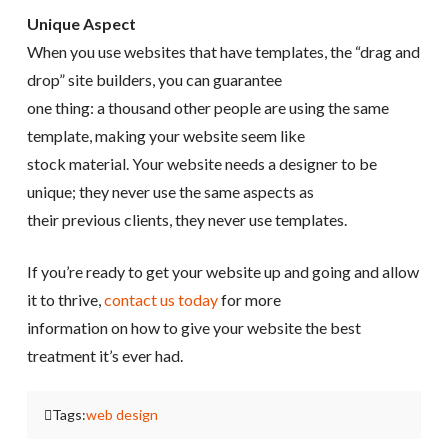
Unique Aspect
When you use websites that have templates, the “drag and
drop” site builders, you can guarantee
one thing: a thousand other people are using the same
template, making your website seem like
stock material. Your website needs a designer to be
unique; they never use the same aspects as
their previous clients, they never use templates.
If you’re ready to get your website up and going and allow
it to thrive,
contact us today
for more
information on how to give your website the best
treatment it’s ever had.
Tags:
web design