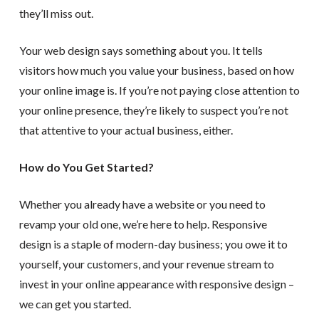
they’ll miss out.
Your web design says something about you. It tells
visitors how much you value your business, based on how
your online image is. If you’re not paying close attention to
your online presence, they’re likely to suspect you’re not
that attentive to your actual business, either.
How do You Get Started?
Whether you already have a website or you need to
revamp your old one, we’re here to help. Responsive
design is a staple of modern-day business; you owe it to
yourself, your customers, and your revenue stream to
invest in your online appearance with responsive design –
we can get you started.