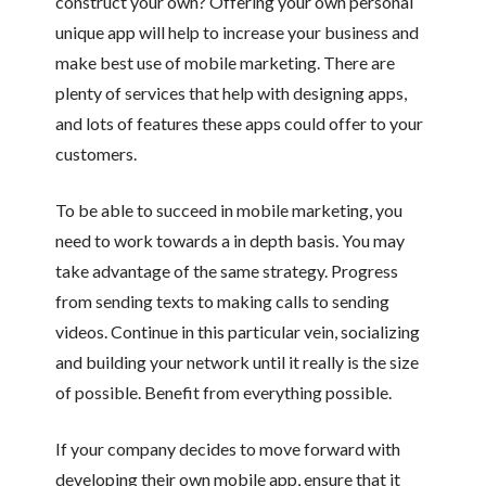
construct your own? Offering your own personal
unique app will help to increase your business and
make best use of mobile marketing. There are
plenty of services that help with designing apps,
and lots of features these apps could offer to your
customers.
To be able to succeed in mobile marketing, you
need to work towards a in depth basis. You may
take advantage of the same strategy. Progress
from sending texts to making calls to sending
videos. Continue in this particular vein, socializing
and building your network until it really is the size
of possible. Benefit from everything possible.
If your company decides to move forward with
developing their own mobile app, ensure that it