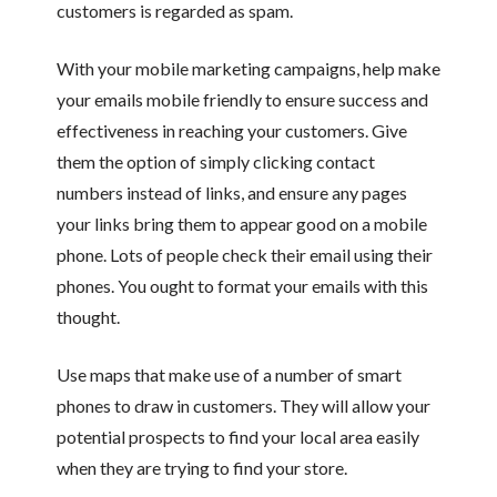
customers is regarded as spam.
With your mobile marketing campaigns, help make
your emails mobile friendly to ensure success and
effectiveness in reaching your customers. Give
them the option of simply clicking contact
numbers instead of links, and ensure any pages
your links bring them to appear good on a mobile
phone. Lots of people check their email using their
phones. You ought to format your emails with this
thought.
Use maps that make use of a number of smart
phones to draw in customers. They will allow your
potential prospects to find your local area easily
when they are trying to find your store.