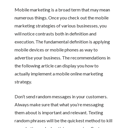
Mobile marketing is a broad term that may mean
numerous things. Once you check out the mobile
marketing strategies of various businesses, you
will notice contrasts both in definition and
execution. The fundamental definition is applying
mobile devices or mobile phones as way to
advertise your business. The recommendations in
the following article can display you how to
actually implement a mobile online marketing
strategy.
Don’t send random messages in your customers.
Always make sure that what you’re messaging
them about is important and relevant. Texting
random phrases will be the quickest method to kill