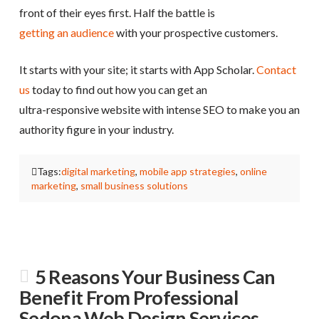
front of their eyes first. Half the battle is
getting an audience
with your prospective customers.
It starts with your site; it starts with App Scholar.
Contact
us
today to find out how you can get an
ultra-responsive website with intense SEO to make you an
authority figure in your industry.
Tags:
digital marketing
,
mobile app strategies
,
online
marketing
,
small business solutions
5 Reasons Your Business Can
Benefit From Professional
Sedona Web Design Services