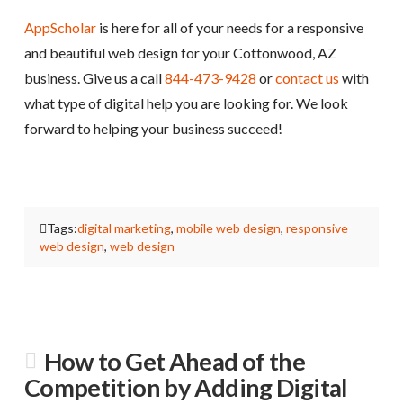
AppScholar
is here for all of your needs for a responsive
and beautiful web design for your Cottonwood, AZ
business. Give us a call
844-473-9428
or
contact us
with
what type of digital help you are looking for. We look
forward to helping your business succeed!
Tags:
digital marketing
,
mobile web design
,
responsive
web design
,
web design
How to Get Ahead of the
Competition by Adding Digital