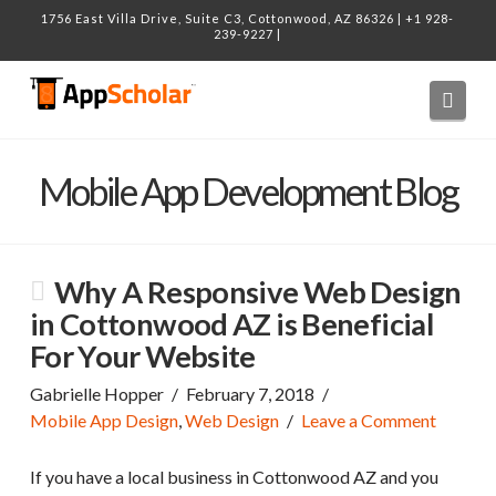
1756 East Villa Drive, Suite C3, Cottonwood, AZ 86326 | +1 928-
239-9227 |
Navi
Mobile App Development Blog
Why A Responsive Web Design
in Cottonwood AZ is Beneficial
For Your Website
Gabrielle Hopper
February 7, 2018
Mobile App Design
,
Web Design
Leave a Comment
If you have a local business in Cottonwood AZ and you