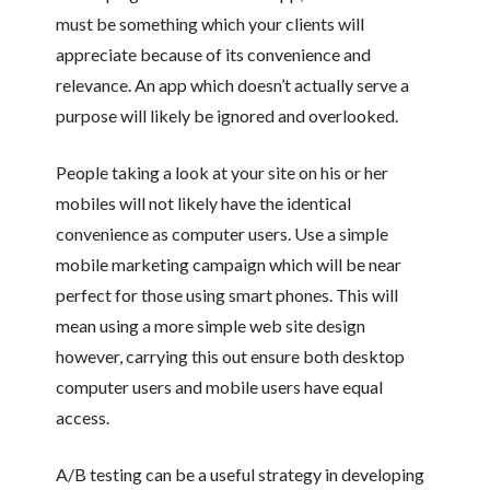
must be something which your clients will
appreciate because of its convenience and
relevance. An app which doesn’t actually serve a
purpose will likely be ignored and overlooked.
People taking a look at your site on his or her
mobiles will not likely have the identical
convenience as computer users. Use a simple
mobile marketing campaign which will be near
perfect for those using smart phones. This will
mean using a more simple web site design
however, carrying this out ensure both desktop
computer users and mobile users have equal
access.
A/B testing can be a useful strategy in developing