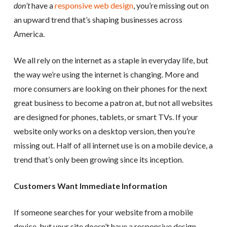
don’t
have a
responsive web design
, you’re missing out on
an upward trend that’s shaping businesses across
America.
We all rely on the internet as a staple in everyday life, but
the way we’re using the internet is changing. More and
more consumers are looking on their phones for the next
great business to become a patron at, but not all websites
are designed for phones, tablets, or smart TVs. If your
website only works on a desktop version, then you’re
missing out. Half of all internet use is on a mobile device, a
trend that’s only been growing since its inception.
Customers Want Immediate Information
If someone searches for your website from a mobile
device, but your site doesn’t have a responsive design,