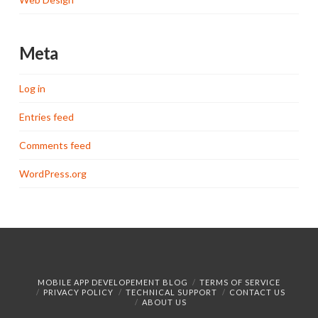
Meta
Log in
Entries feed
Comments feed
WordPress.org
MOBILE APP DEVELOPEMENT BLOG
TERMS OF SERVICE
PRIVACY POLICY
TECHNICAL SUPPORT
CONTACT US
ABOUT US