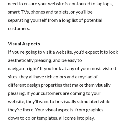
need to ensure your website is contoured to laptops,
smart TVs, phones and tablets, or you’ll be
separating yourself from a long list of potential
customers.
Visual Aspects
If you’re going to visit a website, you’d expect it to look
aesthetically pleasing, and be easy to
navigate, right? If you look at any of your most-visited
sites, they all have rich colors and a myriad of
different design properties that make them visually
pleasing. If your customers are coming to your
website, they’ll want to be visually stimulated while
they’re there. Your visual aspects, from graphics
down to color templates, all come into play.