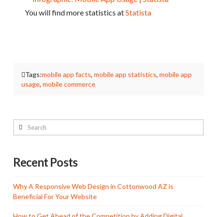
You will find more statistics at
Statista
Tags:
mobile app facts
,
mobile app statistics
,
mobile app
usage
,
mobile commerce
Search
Recent Posts
Why A Responsive Web Design in Cottonwood AZ is
Beneficial For Your Website
How to Get Ahead of the Competition by Adding Digital