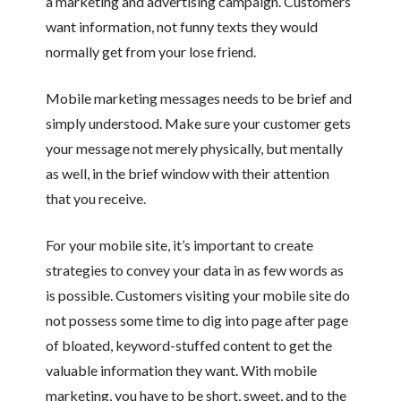
a marketing and advertising campaign. Customers
want information, not funny texts they would
normally get from your lose friend.
Mobile marketing messages needs to be brief and
simply understood. Make sure your customer gets
your message not merely physically, but mentally
as well, in the brief window with their attention
that you receive.
For your mobile site, it’s important to create
strategies to convey your data in as few words as
is possible. Customers visiting your mobile site do
not possess some time to dig into page after page
of bloated, keyword-stuffed content to get the
valuable information they want. With mobile
marketing, you have to be short, sweet, and to the