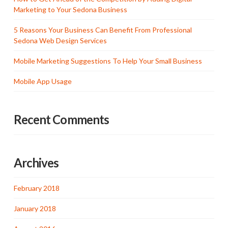
Marketing to Your Sedona Business
5 Reasons Your Business Can Benefit From Professional
Sedona Web Design Services
Mobile Marketing Suggestions To Help Your Small Business
Mobile App Usage
Recent Comments
Archives
February 2018
January 2018