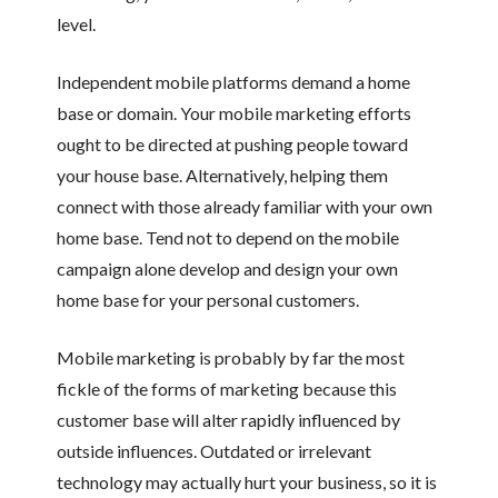
level.
Independent mobile platforms demand a home
base or domain. Your mobile marketing efforts
ought to be directed at pushing people toward
your house base. Alternatively, helping them
connect with those already familiar with your own
home base. Tend not to depend on the mobile
campaign alone develop and design your own
home base for your personal customers.
Mobile marketing is probably by far the most
fickle of the forms of marketing because this
customer base will alter rapidly influenced by
outside influences. Outdated or irrelevant
technology may actually hurt your business, so it is