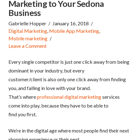
Marketing to Your Sedona
Business
Gabrielle Hopper
January 16, 2018
Digital Marketing
,
Mobile App Marketing
,
Mobile marketing
Leave a Comment
Every single competitor is just one click away from being
dominant in your industry, but every
customer/client is also only one click away from finding
you, and falling in love with your brand.
That’s where
professional digital marketing
services
come into play, because they have to be able to
find you first.
We’re in the digital age where most people find their next
shopping experience or their next