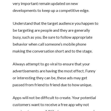
very important remain updated on new
developments to keep up a competitive edge.
Understand that the target audience you happen to
be targeting are people and they are generally
busy, such as you. Be sure to follow appropriate
behavior when call someone’s mobile phone
making the conversation short and to the stage.
Always attempt to go viral to ensure that your
advertisements are having the most effect. Funny
or interesting they can be, these ads may get
passed from friend to friend due to how unique.
Apps will not be difficult to create. Your potential
customers want to receive a free app why not