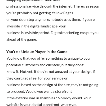
professional service through the internet. There’s a reason
you’re probably not getting Yellow Pages
on your doorstep anymore: nobody uses them. If you’re
invisible in the digital landscape, your
business is invisible period. Digital marketing can put you
ahead of the game.
You’re a Unique Player in the Game
You know that you offer something to unique to your
potential customers and clientele, but they don’t
know it. Not yet. If they’re not amazed at your design, if
they can’t get a feel for your service or
business based on the design of the site, they’re not going
to proceed. Would you want a storefront
if the exterior was in shambles? Nobody would. Your
website is your digital storefront, where you