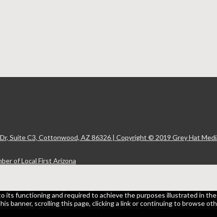
 Dr, Suite C3, Cottonwood, AZ 86326 | Copyright © 2019 Grey Hat Media
to its functioning and required to achieve the purposes illustrated in t
 this banner, scrolling this page, clicking a link or continuing to browse 