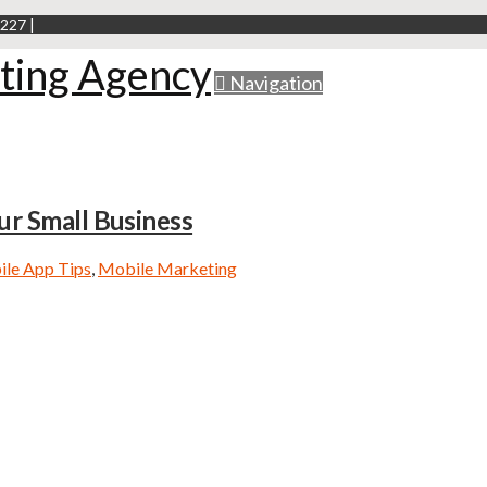
227 |
Navigation
ur Small Business
le App Tips
,
Mobile Marketing