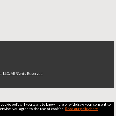
, LLC. All Rights Reserved.
he cookie policy. If you want to know more or withdraw your consent to
otherwise, you agree to the use of cookies.
Read our policy here