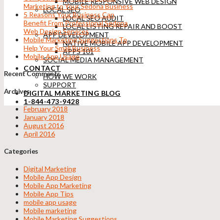
MOBILE RESPONSIVE WEB DESIGN
Marketing to Your Sedona Business
LOCAL SEO
5 Reasons Your Business Can
LOCAL SEO AUDIT
Benefit From Professional Sedona
LOCAL LISTING REPAIR AND BOOST
Web Design Services
APP DEVELOPMENT
Mobile Marketing Suggestions To
NATIVE MOBILE APP DEVELOPMENT
Help Your Small Business
APPS 101
Mobile App Usage
SOCIAL MEDIA MANAGEMENT
CONTACT
Recent Comments
HOW WE WORK
SUPPORT
Archives
DIGITAL MARKETING BLOG
1-844-473-9428
February 2018
January 2018
August 2016
April 2016
Categories
Digital Marketing
Mobile App Design
Mobile App Marketing
Mobile App Tips
mobile app usage
Mobile marketing
Mobile Marketing Suggestions