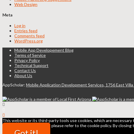
Web Design
Meta
Log in
Entries feed
Comments feed
WordPress.org
Mobile App Developement Blog
Terms of Service
Privacy Policy
Technical Support
Contact Us
About Us
AppScholar:
Mobile Application Development Services, 1756 East Villa
This website or its third-party tools use cookies, which are necessary 
all or some of the cookies, please refer to the cookie policy. By closing
Got it!